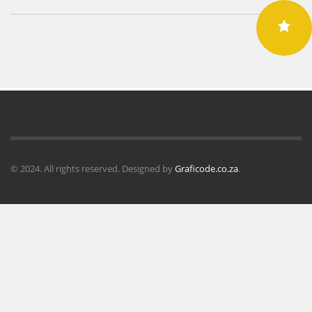
© 2024. All rights reserved. Designed by
Graficode.co.za
.