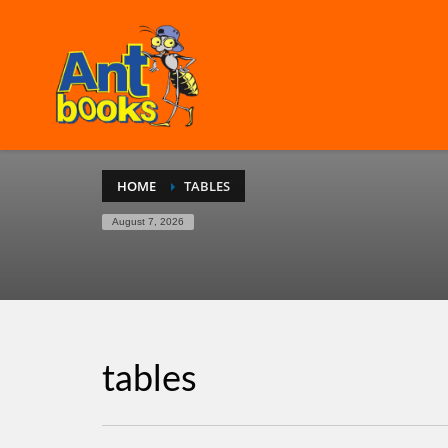
HOME
TABLES
August 7, 2026
tables