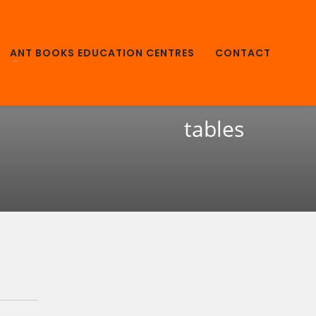
ANT BOOKS EDUCATION CENTRES
CONTACT
tables